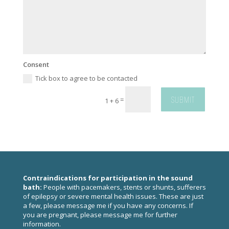
Consent
Tick box to agree to be contacted
SUBMIT
=
1 + 6
Contraindications for participation in the sound
bath:
People with pacemakers, stents or shunts, sufferers
of epilepsy or severe mental health issues. These are just
a few, please
message me
if you have any concerns. If
you are pregnant, please
message me
for further
information.