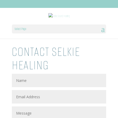
Select Page
CONTACT SELKIE
HEALING