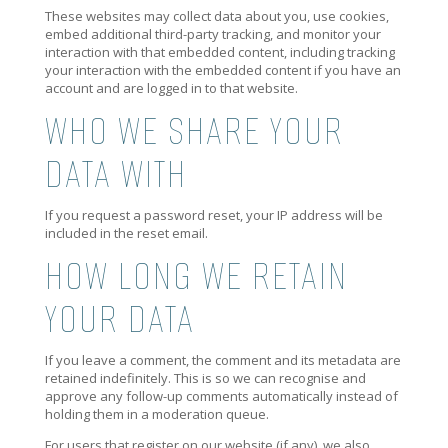
These websites may collect data about you, use cookies,
embed additional third-party tracking, and monitor your
interaction with that embedded content, including tracking
your interaction with the embedded content if you have an
account and are logged in to that website.
WHO WE SHARE YOUR
DATA WITH
If you request a password reset, your IP address will be
included in the reset email.
HOW LONG WE RETAIN
YOUR DATA
If you leave a comment, the comment and its metadata are
retained indefinitely. This is so we can recognise and
approve any follow-up comments automatically instead of
holding them in a moderation queue.
For users that register on our website (if any), we also