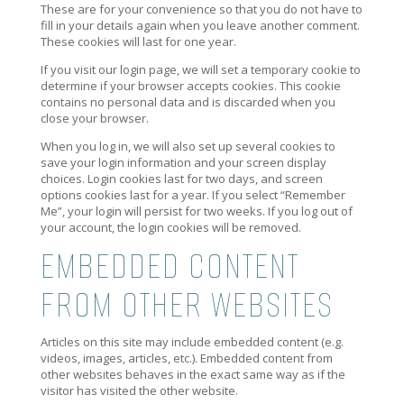
These are for your convenience so that you do not have to
fill in your details again when you leave another comment.
These cookies will last for one year.
If you visit our login page, we will set a temporary cookie to
determine if your browser accepts cookies. This cookie
contains no personal data and is discarded when you
close your browser.
When you log in, we will also set up several cookies to
save your login information and your screen display
choices. Login cookies last for two days, and screen
options cookies last for a year. If you select “Remember
Me”, your login will persist for two weeks. If you log out of
your account, the login cookies will be removed.
EMBEDDED CONTENT
FROM OTHER WEBSITES
Articles on this site may include embedded content (e.g.
videos, images, articles, etc.). Embedded content from
other websites behaves in the exact same way as if the
visitor has visited the other website.