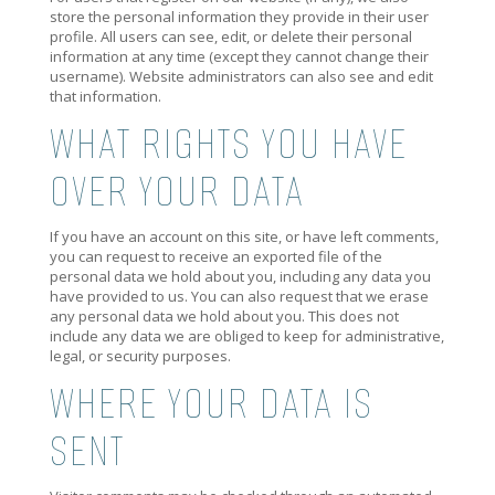
store the personal information they provide in their user
profile. All users can see, edit, or delete their personal
information at any time (except they cannot change their
username). Website administrators can also see and edit
that information.
WHAT RIGHTS YOU HAVE
OVER YOUR DATA
If you have an account on this site, or have left comments,
you can request to receive an exported file of the
personal data we hold about you, including any data you
have provided to us. You can also request that we erase
any personal data we hold about you. This does not
include any data we are obliged to keep for administrative,
legal, or security purposes.
WHERE YOUR DATA IS
SENT