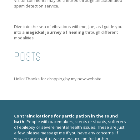
Visitor comments may be checked through an automated
spam detection service.
Dive into the sea of vibrations with me, Jae, as I guide you
into a
magickal journey of healing
through different
modalities.
POSTS
Hello! Thanks for dropping by my new website
Contraindications for participation in the sound
bath:
People with pacemakers, stents or shunts, sufferers
of epilepsy or severe mental health issues. These are just
a few, please
message me
if you have any concerns. If
you are pregnant, please
message me
for further