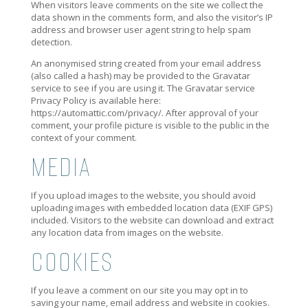
When visitors leave comments on the site we collect the
data shown in the comments form, and also the visitor’s IP
address and browser user agent string to help spam
detection.
An anonymised string created from your email address
(also called a hash) may be provided to the Gravatar
service to see if you are using it. The Gravatar service
Privacy Policy is available here:
https://automattic.com/privacy/. After approval of your
comment, your profile picture is visible to the public in the
context of your comment.
MEDIA
If you upload images to the website, you should avoid
uploading images with embedded location data (EXIF GPS)
included. Visitors to the website can download and extract
any location data from images on the website.
COOKIES
If you leave a comment on our site you may opt in to
saving your name, email address and website in cookies.