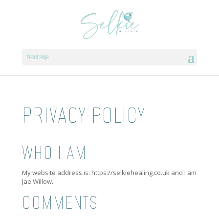
Select Page
PRIVACY POLICY
WHO I AM
My website address is: https://selkiehealing.co.uk and I am
Jae Willow.
COMMENTS