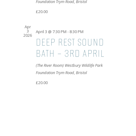
Foundation
Trym Road, Bristol
£20.00
Apr
3
April 3 @ 7:30 PM
-
8:30 PM
2026
DEEP REST SOUND
BATH – 3RD APRIL
(The River Room) Westbury Wildlife Park
Foundation
Trym Road, Bristol
£20.00