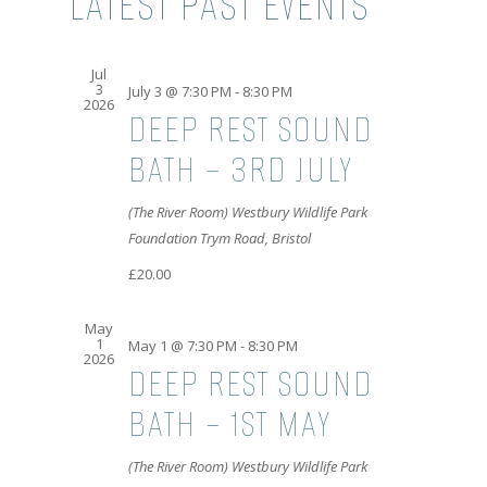
LATEST PAST EVENTS
AND
VIEWS
Jul
3
NAVIGATI
July 3 @ 7:30 PM
-
8:30 PM
2026
DEEP REST SOUND
BATH – 3RD JULY
(The River Room) Westbury Wildlife Park
Foundation
Trym Road, Bristol
£20.00
May
1
May 1 @ 7:30 PM
-
8:30 PM
2026
DEEP REST SOUND
BATH – 1ST MAY
(The River Room) Westbury Wildlife Park