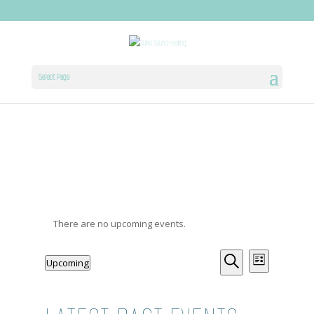
Select Page
There are no upcoming events.
EVENTS
EVENT
Upcoming
List
Select
Search
VIEWS
SEARCH
date.
NAVIG