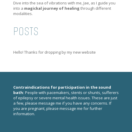
Dive into the sea of vibrations with me, Jae, as I guide you
into a
magickal journey of healing
through different
modalities.
POSTS
Hello! Thanks for dropping by my new website
Contraindications for participation in the sound
bath:
People with pacemakers, stents or shunts, sufferers
of epilepsy or severe mental health issues. These are just
a few, please
message me
if you have any concerns. If
you are pregnant, please
message me
for further
information.