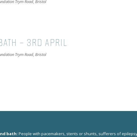
oundation
Trym Road, Bristol
BATH – 3RD APRIL
oundation
Trym Road, Bristol
und bath:
People with pacemakers, stents or shunts, sufferers of epilepsy