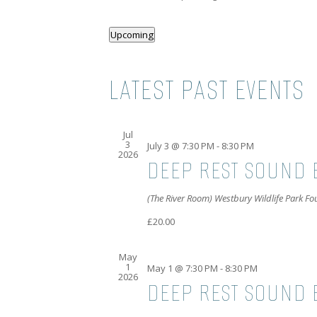
Upcoming
Select
date.
LATEST PAST EVENTS
Jul
3
July 3 @ 7:30 PM
-
8:30 PM
2026
DEEP REST SOUND 
(The River Room) Westbury Wildlife Park F
£20.00
May
1
May 1 @ 7:30 PM
-
8:30 PM
2026
DEEP REST SOUND B