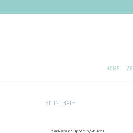
HOME
AB
SOUNDBATH
There are no upcoming events.