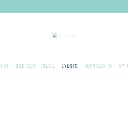
OUT
CONTACT
BLOG
EVENTS
SERVICES
MY 