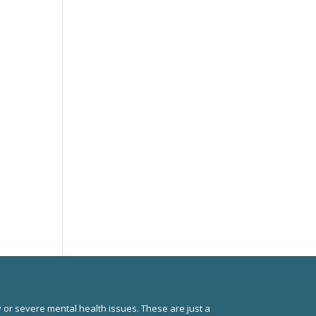
 or severe mental health issues. These are just a