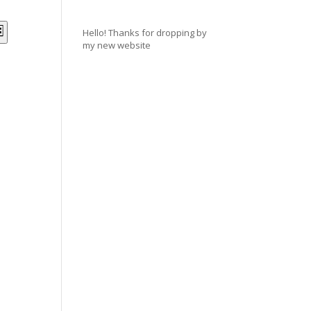
NTS
EVENT
Hello! Thanks for dropping by
st
my new website
VIEWS
RCH
NAVIGATION
WS
IGATION