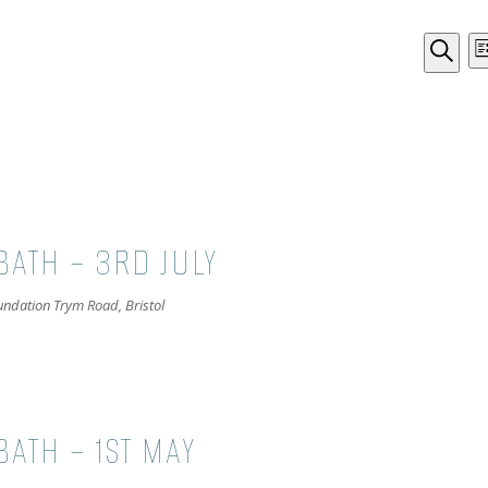
EVE
Li
Search
SEA
AND
VIE
NAV
BATH – 3RD JULY
oundation
Trym Road, Bristol
ATH – 1ST MAY