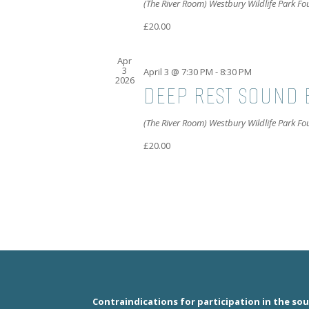
(The River Room) Westbury Wildlife Park F
£20.00
Apr
3
April 3 @ 7:30 PM
-
8:30 PM
2026
DEEP REST SOUND 
(The River Room) Westbury Wildlife Park F
£20.00
Contraindications for participation in the so