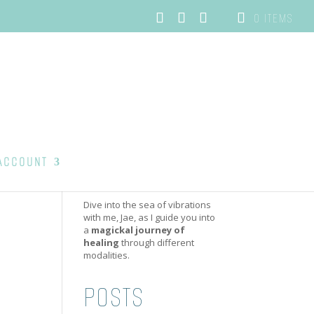
0 ITEMS
ACCOUNT
Dive into the sea of vibrations
with me, Jae, as I guide you into
a
magickal journey of
healing
through different
modalities.
POSTS