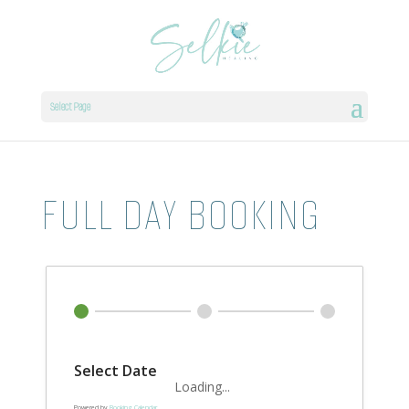
Select Page
FULL DAY BOOKING
Select Date
Loading...
Powered by
Booking Calendar