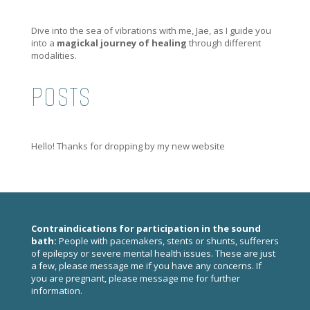
Dive into the sea of vibrations with me, Jae, as I guide you
into a
magickal journey of healing
through different
modalities.
POSTS
Hello! Thanks for dropping by my new website
Contraindications for participation in the sound
bath:
People with pacemakers, stents or shunts, sufferers
of epilepsy or severe mental health issues. These are just
a few, please
message me
if you have any concerns. If
you are pregnant, please
message me
for further
information.