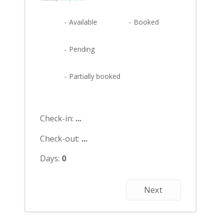
-
Available
-
Booked
-
Pending
·
-
Partially booked
Check-in:
...
Check-out:
...
Days:
0
Next