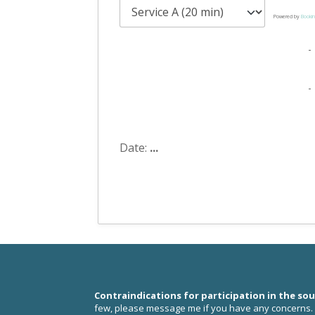
Powered by
Bookin
-
-
Date:
...
Contraindications for participation in the so
few, please
message me
if you have any concerns.