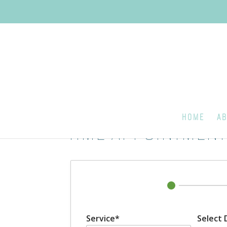
HOME
AB
TIME APPOINTMENT
Service*
Select 