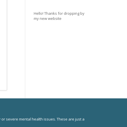
Hello! Thanks for dropping by
my new website
 or severe mental health issues. These are just a