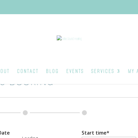
OUT
CONTACT
BLOG
EVENTS
SERVICES
MY 
S BOOKING
Date
Start time*