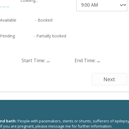
Loading...
g Calendar
Available
-
Booked
·
Pending
-
Partially booked
Start Time:
...
End Time:
...
Next
und bath:
People with pacemakers, stents or shunts, sufferers of epilepsy
 If you are pregnant, please
message me
for further information.