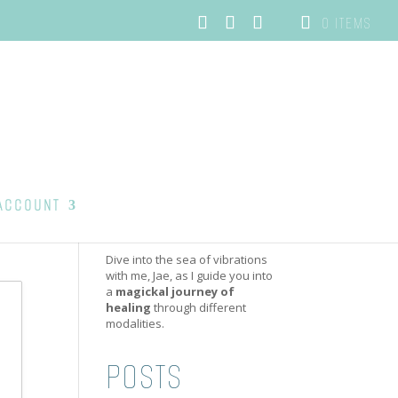
0 ITEMS
ACCOUNT
Dive into the sea of vibrations
with me, Jae, as I guide you into
a
magickal journey of
healing
through different
modalities.
POSTS