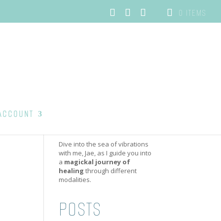
0 ITEMS
ACCOUNT
Dive into the sea of vibrations
with me, Jae, as I guide you into
a
magickal journey of
healing
through different
modalities.
POSTS