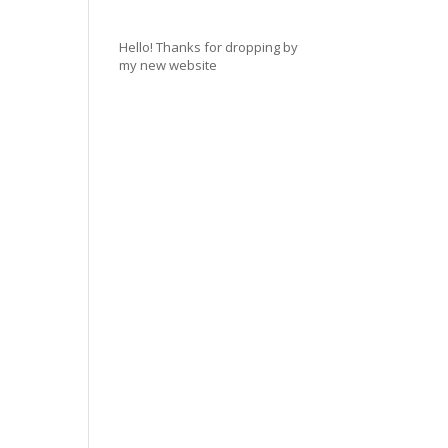
Hello! Thanks for dropping by
my new website