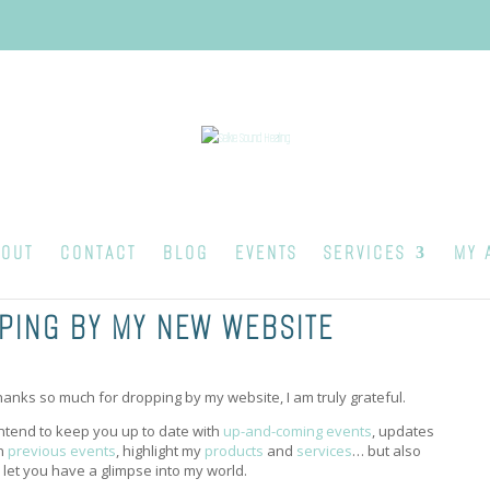
OUT
CONTACT
BLOG
EVENTS
SERVICES
MY 
PING BY MY NEW WEBSITE
hanks so much for dropping by my website, I am truly grateful.
 intend to keep you up to date with
up-and-coming events
, updates
n
previous events
, highlight my
products
and
services
… but also
o let you have a glimpse into my world.