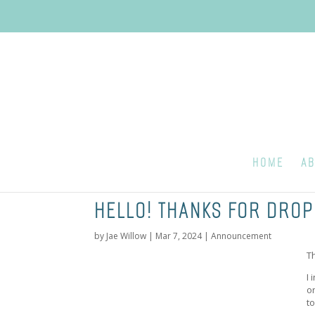
HOME
AB
HELLO! THANKS FOR DROP
by
Jae Willow
|
Mar 7, 2024
|
Announcement
T
I
o
t