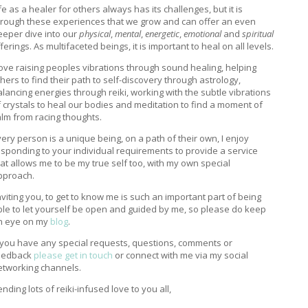
fe as a healer for others always has its challenges, but it is
hrough these experiences that we grow and can offer an even
eeper dive into our
physical
,
mental
,
energetic
,
emotional
and
spiritual
ferings. As multifaceted beings, it is important to heal on all levels.
 love raising peoples vibrations through sound healing, helping
hers to find their path to self-discovery through astrology,
alancing energies through reiki, working with the subtle vibrations
f crystals to heal our bodies and meditation to find a moment of
alm from racing thoughts.
very person is a unique being, on a path of their own, I enjoy
esponding to your individual requirements to provide a service
hat allows me to be my true self too, with my own special
pproach.
nviting you, to get to know me is such an important part of being
ble to let yourself be open and guided by me, so please do keep
n eye on my
blog
.
f you have any special requests, questions, comments or
eedback
please get in touch
or connect with me via my social
etworking channels.
nding lots of reiki-infused love to you all,