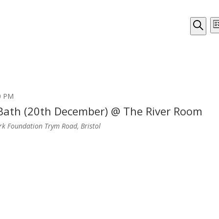
Even
Li
Sear
Search
and
View
Navi
0 PM
 Bath (20th December) @ The River Room
ark Foundation
Trym Road, Bristol