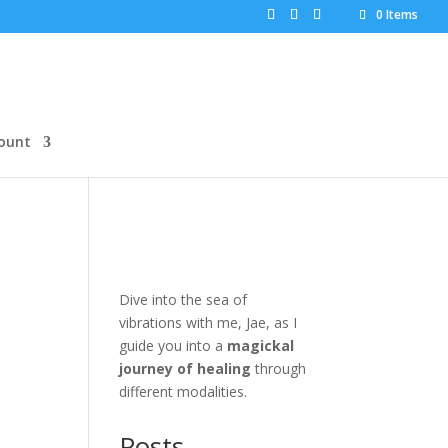
0 Items
ount
Dive into the sea of
vibrations with me, Jae, as I
guide you into a
magickal
journey of healing
through
different modalities.
Posts