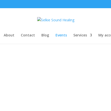
About
Contact
Blog
Events
Services
My acc