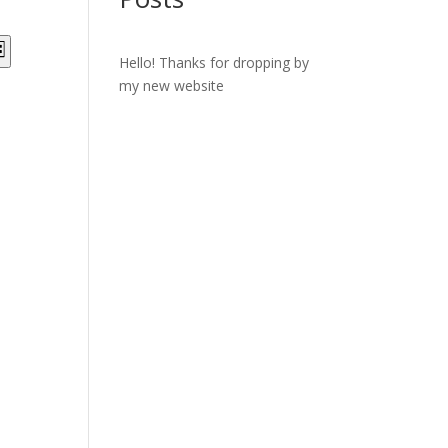
ts
Event
st
Views
Hello! Thanks for dropping by
ch
Navigation
my new website
s
gation