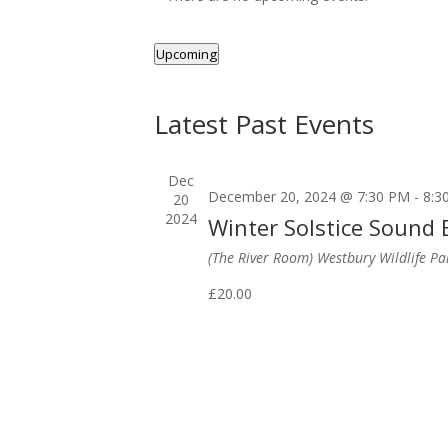
Upcoming
Select
date.
Latest Past Events
Dec
December 20, 2024 @ 7:30 PM
-
8:3
20
2024
Winter Solstice Sound
(The River Room) Westbury Wildlife P
£20.00