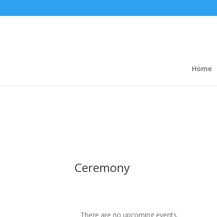
Home
Ceremony
There are no upcoming events.