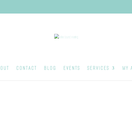
OUT
CONTACT
BLOG
EVENTS
SERVICES
MY 