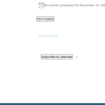
EVENTS
No events scheduled for November 15, 202
Notice
FOR
NOVEMBER
15/11/2025
Select
date.
15,
Previous Day
2025
Subscribe to calendar