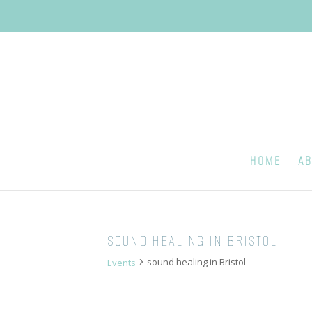
HOME
AB
SOUND HEALING IN BRISTOL
sound healing in Bristol
Events