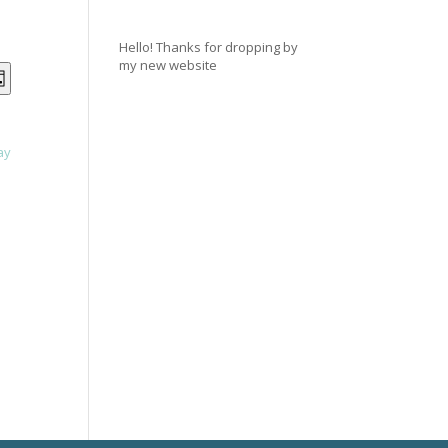
Hello! Thanks for dropping by
my new website
NTS
EVENT
ay
VIEWS
RCH
NAVIGATION
ay
WS
IGATION