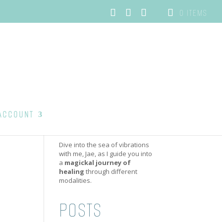
0 ITEMS
ACCOUNT
Dive into the sea of vibrations
with me, Jae, as I guide you into
a
magickal journey of
healing
through different
modalities.
POSTS