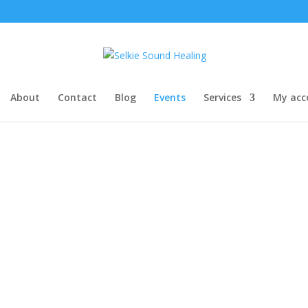
About
Contact
Blog
Events
Services
My acc