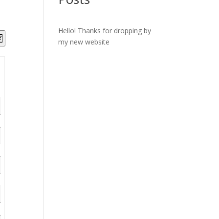
Hello! Thanks for dropping by
ts
Event
my new website
onth
Views
ch
Navigation
s
gation
ay