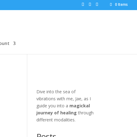
0 Items
ount
Dive into the sea of
vibrations with me, Jae, as I
guide you into a
magickal
journey of healing
through
different modalities.
Posts