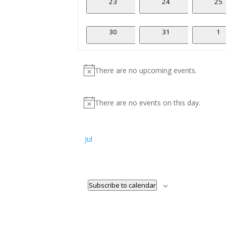
0
0
0
23
24
25
events
events
eve
0
0
0
30
31
1
events
events
ev
There are no upcoming events.
Notice
There are no events on this day.
Notice
Jul
Subscribe to calendar