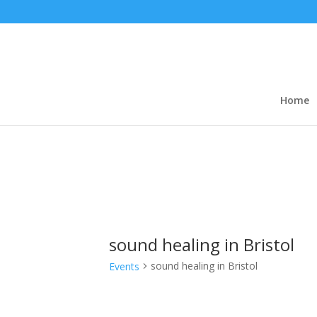
Home
sound healing in Bristol
sound healing in Bristol
Events