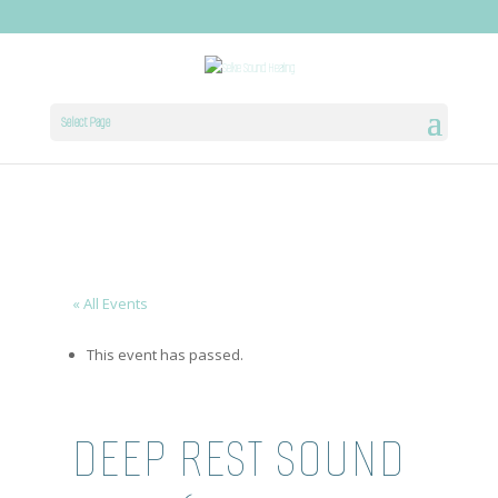
Select Page
« All Events
This event has passed.
DEEP REST SOUND