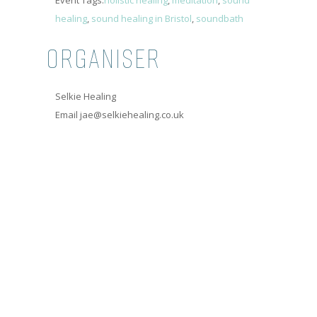
Event Tags:
holistic healing
,
meditation
,
sound
healing
,
sound healing in Bristol
,
soundbath
ORGANISER
Selkie Healing
Email
jae@selkiehealing.co.uk