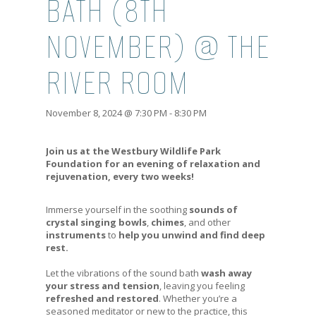
BATH (8TH
NOVEMBER) @ THE
RIVER ROOM
November 8, 2024 @ 7:30 PM
-
8:30 PM
Join us at the Westbury Wildlife Park
Foundation for an evening of relaxation and
rejuvenation, every two weeks!
Immerse yourself in the soothing
sounds of
crystal singing bowls
,
chimes
, and other
instruments
to
help you unwind and find deep
rest.
Let the vibrations of the sound bath
wash away
your stress and tension
, leaving you feeling
refreshed and restored
. Whether you’re a
seasoned meditator or new to the practice, this