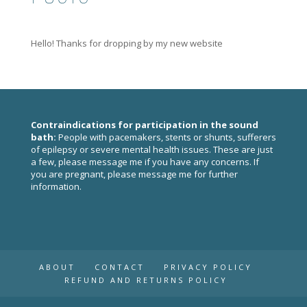
Hello! Thanks for dropping by my new website
Contraindications for participation in the sound
bath:
People with pacemakers, stents or shunts, sufferers
of epilepsy or severe mental health issues. These are just
a few, please
message me
if you have any concerns. If
you are pregnant, please
message me
for further
information.
ABOUT
CONTACT
PRIVACY POLICY
REFUND AND RETURNS POLICY