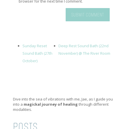
browser for the next time I comment.
Sunday Reset
Deep Rest Sound Bath (22nd
Sound Bath (27th
November) @ The River Room
October)
Dive into the sea of vibrations with me, Jae, as I guide you
into a
magickal journey of healing
through different
modalities.
POSTS