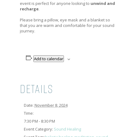
event is perfect for anyone looking to
unwind and
recharge
.
Please bring a pillow, eye mask and a blanket so
that you are warm and comfortable for your sound
journey.
Add to calendar
DETAILS
Date:
November 8, 2024
Time:
7:30 PM - 8:30 PM
Event Category:
Sound Healing