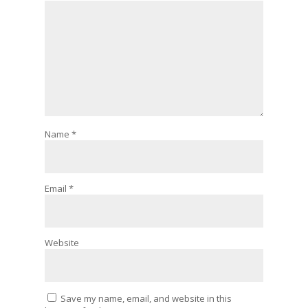
Name
*
Email
*
Website
Save my name, email, and website in this