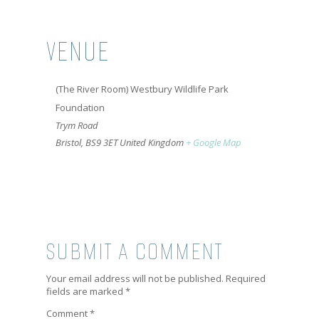
VENUE
(The River Room) Westbury Wildlife Park
Foundation
Trym Road
Bristol
,
BS9 3ET
United Kingdom
+ Google Map
SUBMIT A COMMENT
Your email address will not be published.
Required
fields are marked
*
Comment
*